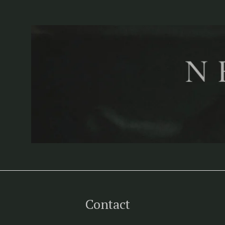
Contact