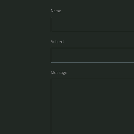
Name
Subject
Message